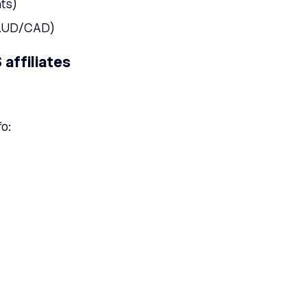
ts)
/AUD/CAD)
affiliates
fo: