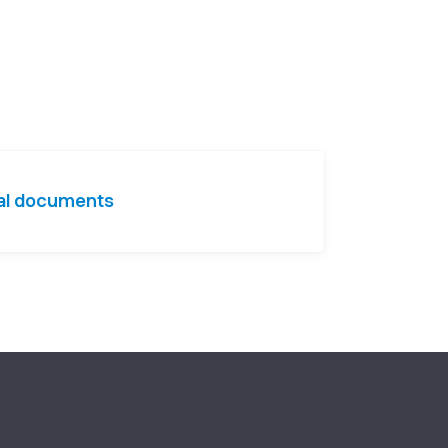
nal documents