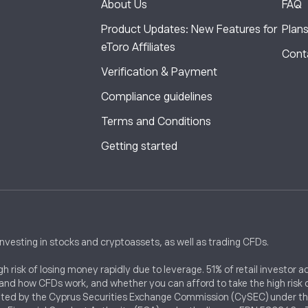
About Us
FAQ
,
Product Updates: New Features for
Plan
eToro Affiliates
Cont
Verification & Payment
Compliance guidelines
Terms and Conditions
Getting started
investing in stocks and cryptoassets, as well as trading CFDs.
 risk of losing money rapidly due to leverage. 51% of retail investor
nd how CFDs work, and whether you can afford to take the high risk of
ted by the Cyprus Securities Exchange Commission (CySEC) under the l