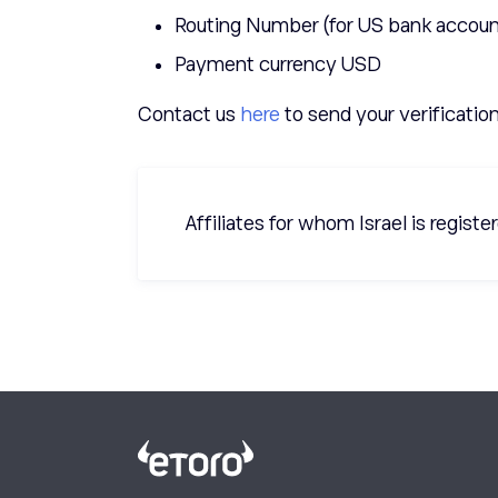
Routing Number (for US bank accoun
Payment currency USD
Contact us
here
to send your verificatio
Affiliates for whom Israel is regist