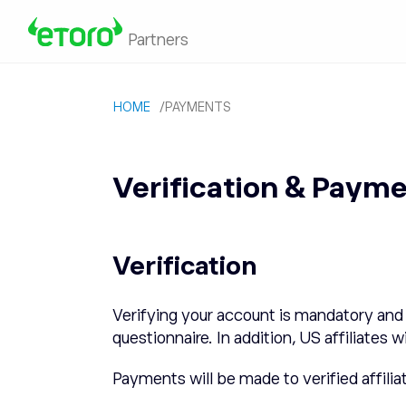
Partners
HOME
/
PAYMENTS
Verification & Paym
Verification
Verifying your account is mandatory and 
questionnaire. In addition, US affiliat
Payments will be made to verified affilia