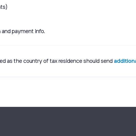
ts)
n and payment info.
ered as the country of tax residence should send
additio