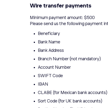
Wire transfer payments
Minimum payment amount: $500
Please send us the following payment in
Beneficiary
Bank Name
Bank Address
Branch Number (not mandatory)
Account Number
SWIFT Code
IBAN
CLABE (for Mexican bank accounts)
Sort Code (for UK bank accounts)