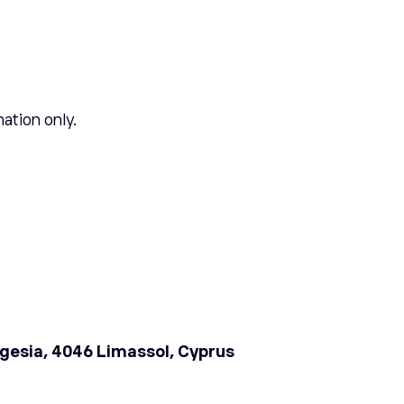
mation only.
sogesia, 4046 Limassol, Cyprus