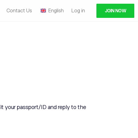
Contact Us
English
Log in
JOIN NOW
t your passport/ID and reply to the