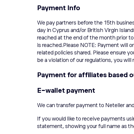
Payment Info
We pay partners before the 15th busines
day in Cyprus and/or British Virgin Isla
reached at the end of the month prior t
is reached.Please NOTE: Payment will on
related policies shared. Please ensure y
be a violation of our regulations, you wi
Payment for affiliates based o
E-wallet payment
We can transfer payment to Neteller an
If you would like to receive payments us
statement, showing your full name as th