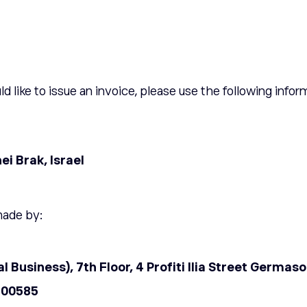
ld like to issue an invoice, please use the following infor
i Brak, Israel
made by:
al Business), 7th Floor, 4 Profiti llia Street Germa
00585