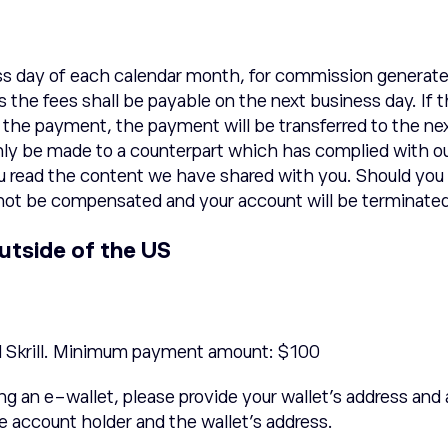
s day of each calendar month, for commission generated
nds the fees shall be payable on the next business day.
o the payment, the payment will be transferred to the n
ly be made to a counterpart which has complied with ou
ou read the content we have shared with you. Should you 
ll not be compensated and your account will be terminate
utside of the US
d Skrill. Minimum payment amount: $100
ing an e-wallet, please provide your wallet’s address and
e account holder and the wallet’s address.