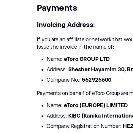
Payments
Invoicing Address:
If you are an affiliate or network that wou
Issue the invoice in the name of:
Name:
ETORO GROUP LTD
Address:
Sheshet Hayamim 30, Bne
Company No.:
562926600
Payments on behalf of eToro Group are 
Name:
eToro (EUROPE) LIMITED
Address:
KIBC (Kanika Internation
Company Registration Number:
HE2