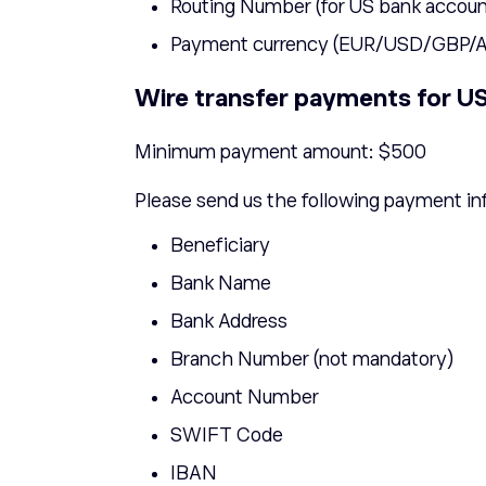
Routing Number (for US bank accoun
Payment currency (EUR/USD/GBP
Wire transfer payments for US 
Minimum payment amount: $500
Please send us the following payment in
Beneficiary
Bank Name
Bank Address
Branch Number (not mandatory)
Account Number
SWIFT Code
IBAN