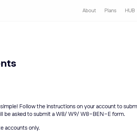
About
Plans
HUB
ents
simple! Follow the instructions on your account to submi
es will be asked to submit a W8/ W9/ W8-BEN-E form.
te accounts only.