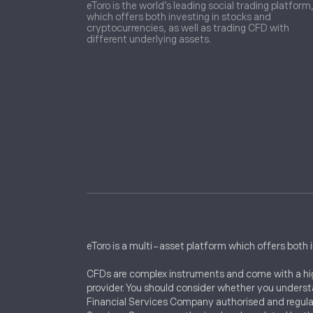
eToro is the world’s leading social trading platform
which offers both investing in stocks and
cryptocurrencies, as well as trading CFD with
different underlying assets.
eToro is a multi-asset platform which offers both 
CFDs are complex instruments and come with a high
provider. You should consider whether you understa
Financial Services Company authorised and regula