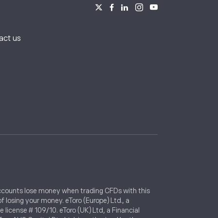
s
act us
 accounts lose money when trading CFDs with this
 losing your money. eToro (Europe) Ltd., a
icense # 109/10. eToro (UK) Ltd, a Financial