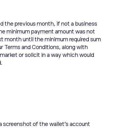
 the previous month, if not a business
 If the minimum payment amount was not
ext month until the minimum required sum
r Terms and Conditions, along with
market or solicit in a way which would
d.
 a screenshot of the wallet’s account