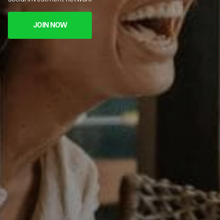
JOIN NOW