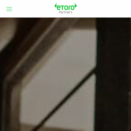
Partners