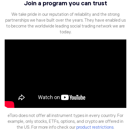
Join a program you can trust
We take pride in our reputation of reliability and the strong
partnerships
we have built over the years. They have enabled us
to become the
worldwide leading social trading network we are
today.
eToro does not offer all instrument types in every country. For
example, only stocks, ETFs, options, and crypto are offered in
the US. For more info check our
product restrictions
.