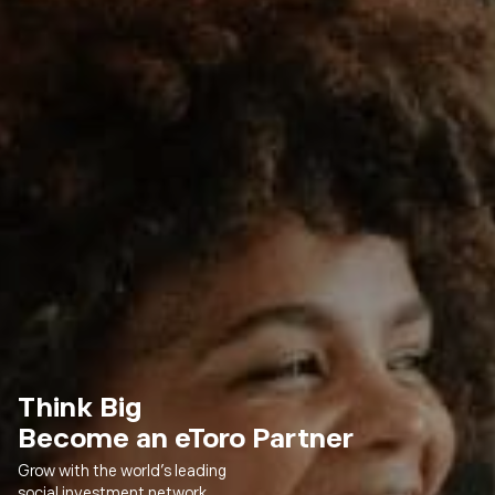
Think Big
Become an eToro Partner
Grow with the world’s leading
social investment network